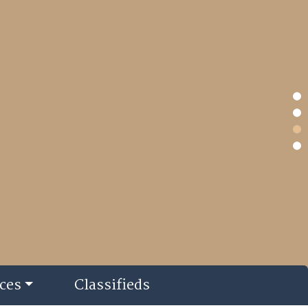
ces
Classifieds