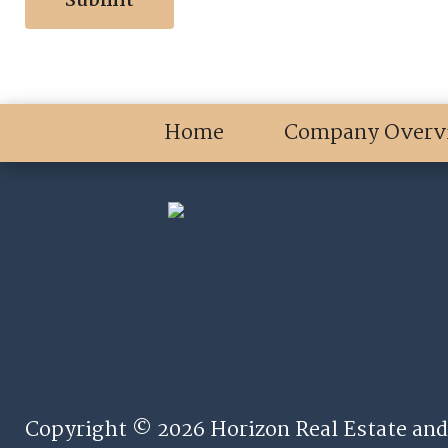
Home
Company Overv
Copyright © 2026 Horizon Real Estate and