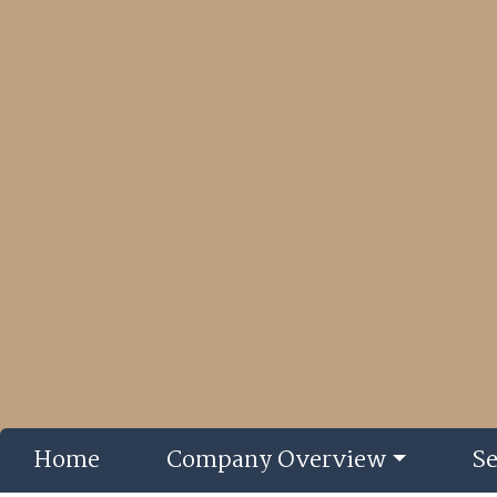
Home
Company Overview
Se