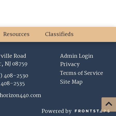
Resources
Classifieds
ville Road
Admin Login
, NJ 08759
Privacy
Terms of Service
2) 408-2530
Site Map
) 408-2535
horizon440.com
Powered by