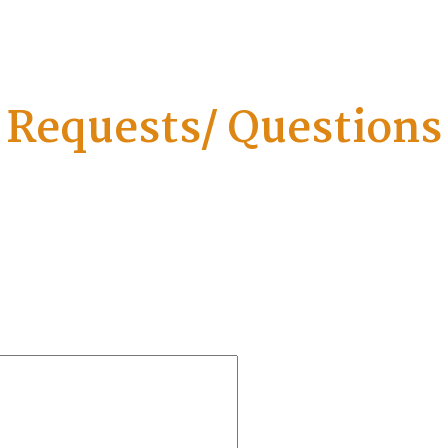
Requests/ Questions