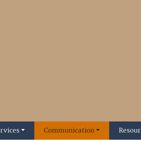
rvices
Communication
Resour