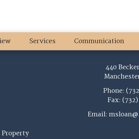
iew
Services
Communication
440 Becker
Manchester
Phone: (73
Fax: (732
Email:
msloan@
 Property