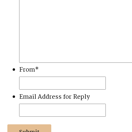
From
*
Email Address for Reply