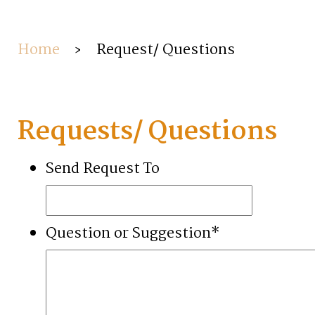
Home
›
Request/ Questions
Requests/ Questions
Send Request To
Question or Suggestion
*